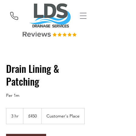
Drain Lining &
Patching
Per 1m
450
British
3 hr
3
£450
Customer's Place
pounds
h
r