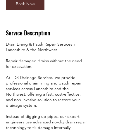
Book Now
Service Description
Drain Lining & Patch Repair Services in
Lancashire & the Northwest
Repair damaged drains without the need
for excavation.
At LDS Drainage Services, we provide
professional drain lining and patch repair
services across Lancashire and the
Northwest, offering a fast, cost-effective,
and non-invasive solution to restore your
drainage system.
Instead of digging up pipes, our expert
engineers use advanced no-dig drain repair
technology to fix damage internally —