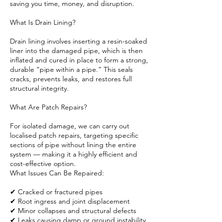
saving you time, money, and disruption.
What Is Drain Lining?
Drain lining involves inserting a resin-soaked
liner into the damaged pipe, which is then
inflated and cured in place to form a strong,
durable “pipe within a pipe.” This seals
cracks, prevents leaks, and restores full
structural integrity.
What Are Patch Repairs?
For isolated damage, we can carry out
localised patch repairs, targeting specific
sections of pipe without lining the entire
system — making it a highly efficient and
cost-effective option.
What Issues Can Be Repaired:
✔ Cracked or fractured pipes
✔ Root ingress and joint displacement
✔ Minor collapses and structural defects
✔ Leaks causing damp or ground instability