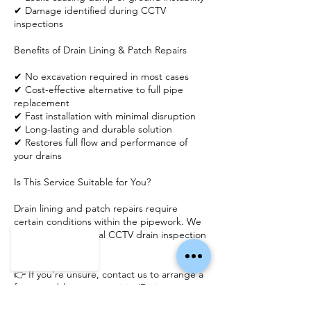
✔ Damage identified during CCTV
inspections
Benefits of Drain Lining & Patch Repairs
✔ No excavation required in most cases
✔ Cost-effective alternative to full pipe
replacement
✔ Fast installation with minimal disruption
✔ Long-lasting and durable solution
✔ Restores full flow and performance of
your drains
Is This Service Suitable for You?
Drain lining and patch repairs require
certain conditions within the pipework. We
recommend an initial CCTV drain inspection
to assess suitability.
👉 If you’re unsure, contact us to arrange a
free, no-obligation site visit. (Drain camera
inspections may be required to accurately