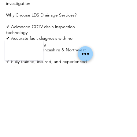
investigation
Why Choose LDS Drainage Services?
✔ Advanced CCTV drain inspection
technology
✔ Accurate fault diagnosis with no
unnecessary digging
✔ Trusted across Lancashire & Northwest
England
✔ Fully trained, insured, and experienced
engineers
✔ 5-star rated service with honest reporting
Detailed Reports & Expert Advice
Following your inspection, we can provide
clear feedback and recommendations,
including repair options such as drain lining
or patch repairs, ensuring you have a full
understanding of your drainage system.
Book Your Drain Inspection Today