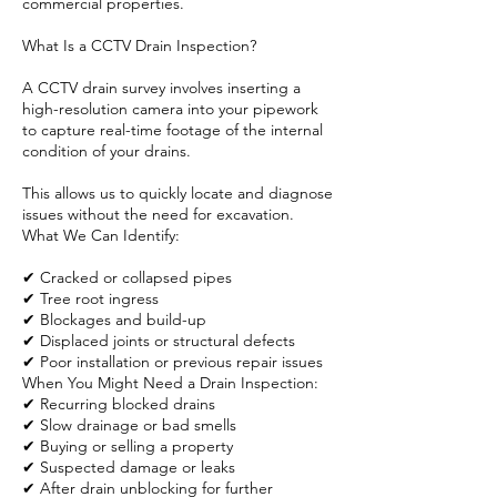
commercial properties.
What Is a CCTV Drain Inspection?
A CCTV drain survey involves inserting a
high-resolution camera into your pipework
to capture real-time footage of the internal
condition of your drains.
This allows us to quickly locate and diagnose
issues without the need for excavation.
What We Can Identify:
✔ Cracked or collapsed pipes
✔ Tree root ingress
✔ Blockages and build-up
✔ Displaced joints or structural defects
✔ Poor installation or previous repair issues
When You Might Need a Drain Inspection:
✔ Recurring blocked drains
✔ Slow drainage or bad smells
✔ Buying or selling a property
✔ Suspected damage or leaks
✔ After drain unblocking for further